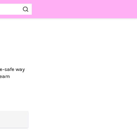
pe-safe way
Gleam