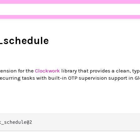
_schedule
ension for the
Clockwork
library that provides a clean, ty
ecurring tasks with built-in OTP supervision support in 