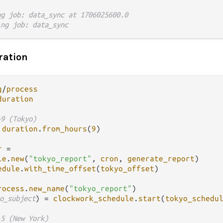
ng job: data_sync at 1706025600.0
ing job: data_sync
ration
g
/
process
duration
+9 (Tokyo)
duration
.
from_hours
(
9
)

r
=
le
.
new
(
"tokyo_report"
, 
cron
, 
generate_report
)

edule
.
with_time_offset
(
tokyo_offset
)

rocess
.
new_name
(
"tokyo_report"
o_subject
) 
=
clockwork_schedule
.
start
(
tokyo_schedu
-5 (New York)