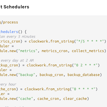
t Schedulers
g
/
process
chedulers
() {

ion every 5 minutes
trics_cron
) 
=
clockwork
.
from_string
(
"*/5 * * * *"
)

duler
=
dule
.
new
(
"metrics"
, 
metrics_cron
, 
collect_metrics
)

 every day at 2 AM
ckup_cron
) 
=
clockwork
.
from_string
(
"0 2 * * *"
)

uler
=
dule
.
new
(
"backup"
, 
backup_cron
, 
backup_database
)

very hour
che_cron
) 
=
clockwork
.
from_string
(
"0 * * * *"
)

ler
=
dule
.
new
(
"cache"
, 
cache_cron
, 
clear_cache
)
