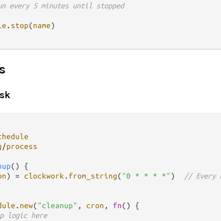
un every 5 minutes until stopped
le
.
stop
(
name
)

s
ask
chedule
g
/
process
nup
() {

on
) 
=
clockwork
.
from_string
(
"0 * * * *"
)  
// Every 
dule
.
new
(
"cleanup"
, 
cron
, 
fn
() {

p logic here