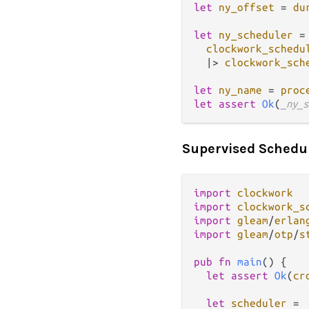
let
ny_offset
=
du
let
ny_scheduler
=
clockwork_schedu
|>
clockwork_sch
let
ny_name
=
proc
let
assert
Ok
(
_ny_s
Supervised Schedu
import
clockwork
import
clockwork_s
import
gleam
/
erlan
import
gleam
/
otp
/
s
pub
fn
main
() {

let
assert
Ok
(
cr
let
scheduler
=