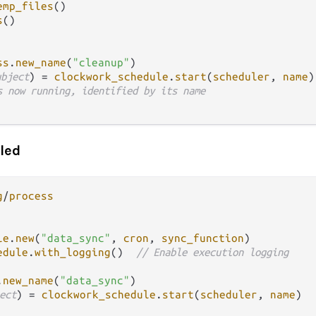
emp_files
()

s
()

ss
.
new_name
(
"cleanup"
)

ubject
) 
=
clockwork_schedule
.
start
(
scheduler
, 
name
)

s now running, identified by its name
led
g
/
process
le
.
new
(
"data_sync"
, 
cron
, 
sync_function
)

edule
.
with_logging
()  
// Enable execution logging
.
new_name
(
"data_sync"
ect
) 
=
clockwork_schedule
.
start
(
scheduler
, 
name
)
