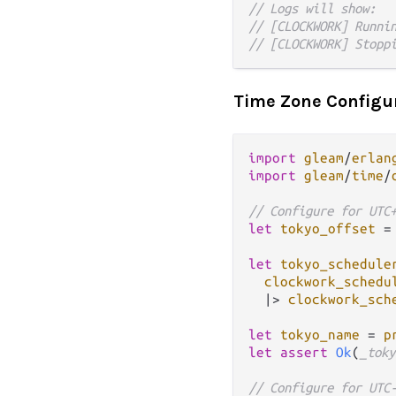
// Logs will show:
// [CLOCKWORK] Runni
// [CLOCKWORK] Stopp
Time Zone Configu
import
gleam
/
erlan
import
gleam
/
time
/
// Configure for UTC
let
tokyo_offset
=
let
tokyo_schedule
clockwork_schedu
|>
clockwork_sch
let
tokyo_name
=
p
let
assert
Ok
(
_toky
// Configure for UTC