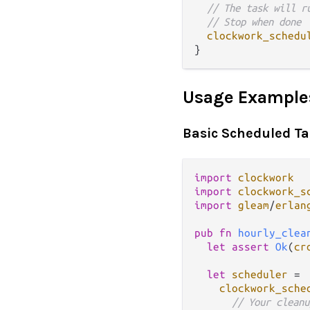
// The task will r
// Stop when done
clockwork_schedu
Usage Example
Basic Scheduled T
import
clockwork
import
clockwork_s
import
gleam
/
erlan
pub
fn
hourly_clea
let
assert
Ok
(
cr
let
scheduler
=
clockwork_sche
// Your cleanu