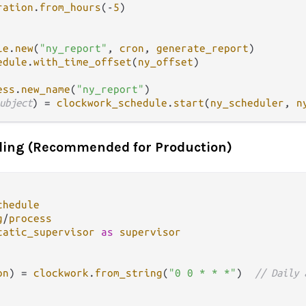
ration
.
from_hours
(
-
5
)

le
.
new
(
"ny_report"
, 
cron
, 
generate_report
)

edule
.
with_time_offset
(
ny_offset
)

ess
.
new_name
(
"ny_report"
ubject
) 
=
clockwork_schedule
.
start
(
ny_scheduler
, 
n
ling (Recommended for Production)
chedule
g
/
process
tatic_supervisor
as
supervisor
on
) 
=
clockwork
.
from_string
(
"0 0 * * *"
)  
// Daily 