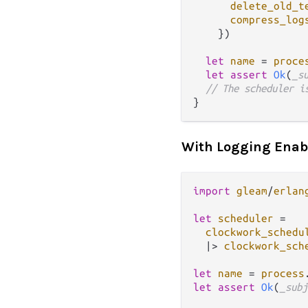
delete_old_t
compress_log
    })

let
name
=
proce
let
assert
Ok
(
_s
// The scheduler i
With Logging Enab
import
gleam
/
erlan
let
scheduler
=
clockwork_schedu
|>
clockwork_sch
let
name
=
process
let
assert
Ok
(
_subj