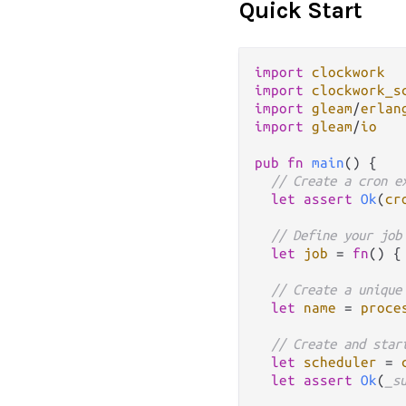
Quick Start
import
clockwork
import
clockwork_s
import
gleam
/
erlan
import
gleam
/
io
pub
fn
main
() {

// Create a cron e
let
assert
Ok
(
cr
// Define your job
let
job
=
fn
() {
// Create a unique
let
name
=
proce
// Create and star
let
scheduler
=
let
assert
Ok
(
_s