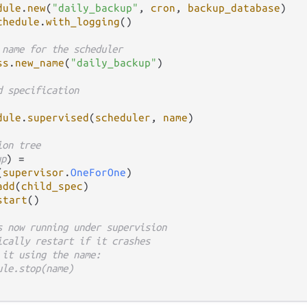
dule
.
new
(
"daily_backup"
, 
cron
, 
backup_database
)

chedule
.
with_logging
()

 name for the scheduler
ss
.
new_name
(
"daily_backup"
)

d specification
dule
.
supervised
(
scheduler
, 
name
)

ion tree
up
) 
=
(
supervisor
.
OneForOne
)

add
(
child_spec
)

start
()

s now running under supervision
ically restart if it crashes
 it using the name:
ule.stop(name)