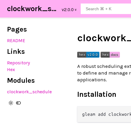
clockwork_schedule
Pages
clockwork
README
Links
Repository
A robust scheduling ext
Hex
to define and manage r
Modules
applications.
clockwork_schedule
Installation