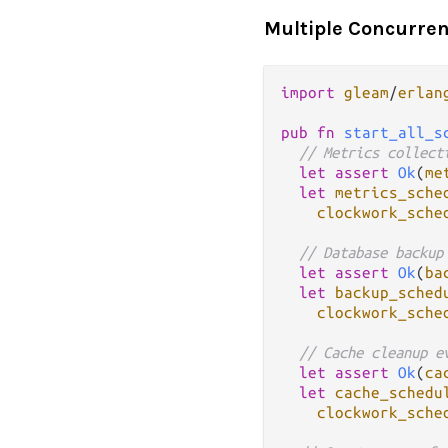
Multiple Concurren
import
gleam
/
erlan
pub
fn
start_all_s
// Metrics collect
let
assert
Ok
(
me
let
metrics_sche
clockwork_sche
// Database backup
let
assert
Ok
(
ba
let
backup_sched
clockwork_sche
// Cache cleanup e
let
assert
Ok
(
ca
let
cache_schedu
clockwork_sche