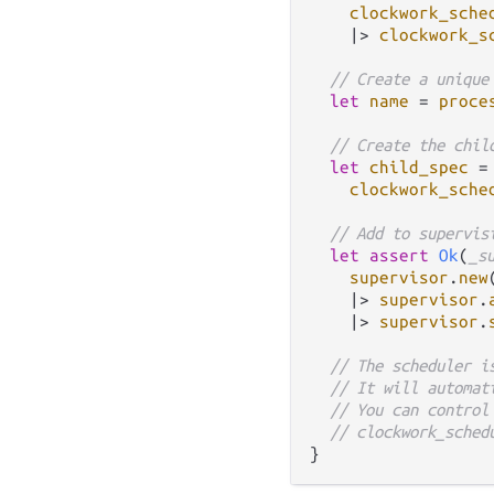
clockwork_sche
|>
clockwork_s
// Create a unique
let
name
=
proce
// Create the chil
let
child_spec
=
clockwork_sche
// Add to supervis
let
assert
Ok
(
_s
supervisor
.
new
|>
supervisor
.
|>
supervisor
.
// The scheduler i
// It will automat
// You can control
// clockwork_sched