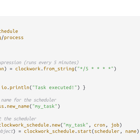
chedule
g
/
process
xpression (runs every 5 minutes)
on
) 
=
clockwork
.
from_string
(
"*/5 * * * *"
)

 
io
.
println
(
"Task executed!"
) }

 name for the scheduler
ss
.
new_name
(
"my_task"
)

t the scheduler
clockwork_schedule
.
new
(
"my_task"
, 
cron
, 
job
)

ubject
) 
=
clockwork_schedule
.
start
(
scheduler
, 
name
)
